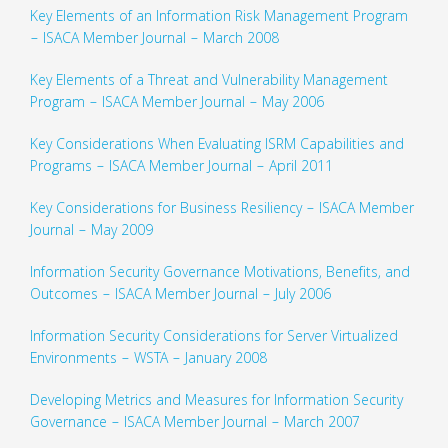
Key Elements of an Information Risk Management Program
– ISACA Member Journal – March 2008
Key Elements of a Threat and Vulnerability Management
Program – ISACA Member Journal – May 2006
Key Considerations When Evaluating ISRM Capabilities and
Programs – ISACA Member Journal – April 2011
Key Considerations for Business Resiliency – ISACA Member
Journal – May 2009
Information Security Governance Motivations, Benefits, and
Outcomes – ISACA Member Journal – July 2006
Information Security Considerations for Server Virtualized
Environments – WSTA – January 2008
Developing Metrics and Measures for Information Security
Governance – ISACA Member Journal – March 2007