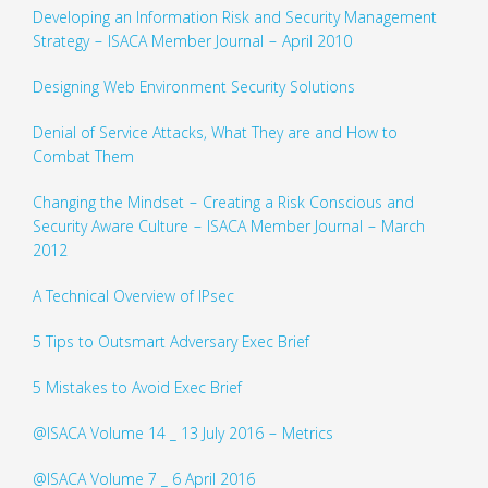
Developing an Information Risk and Security Management
Strategy – ISACA Member Journal – April 2010
Designing Web Environment Security Solutions
Denial of Service Attacks, What They are and How to
Combat Them
Changing the Mindset – Creating a Risk Conscious and
Security Aware Culture – ISACA Member Journal – March
2012
A Technical Overview of IPsec
5 Tips to Outsmart Adversary Exec Brief
5 Mistakes to Avoid Exec Brief
@ISACA Volume 14 _ 13 July 2016 – Metrics
@ISACA Volume 7 _ 6 April 2016