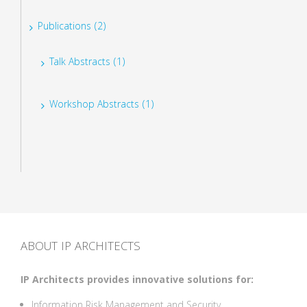
Publications (2)
Talk Abstracts (1)
Workshop Abstracts (1)
ABOUT IP ARCHITECTS
IP Architects provides innovative solutions for:
Information Risk Management and Security