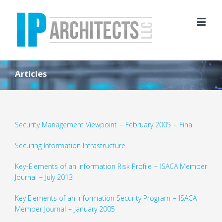
Articles
Security Management Viewpoint – February 2005 – Final
Securing Information Infrastructure
Key-Elements of an Information Risk Profile – ISACA Member
Journal – July 2013
Key Elements of an Information Security Program – ISACA
Member Journal – January 2005