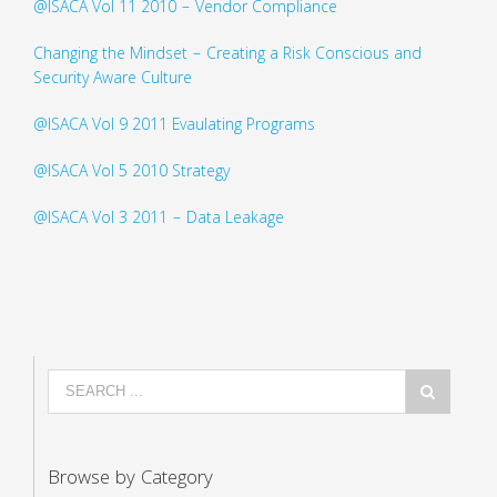
@ISACA Vol 11 2010 – Vendor Compliance
Changing the Mindset – Creating a Risk Conscious and
Security Aware Culture
@ISACA Vol 9 2011 Evaulating Programs
@ISACA Vol 5 2010 Strategy
@ISACA Vol 3 2011 – Data Leakage
Browse by Category