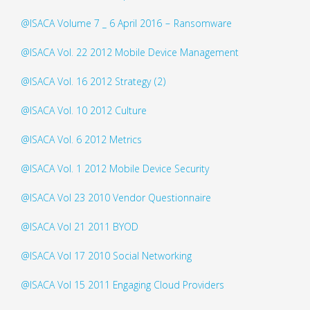
@ISACA Volume 7 _ 6 April 2016 – Ransomware
@ISACA Vol. 22 2012 Mobile Device Management
@ISACA Vol. 16 2012 Strategy (2)
@ISACA Vol. 10 2012 Culture
@ISACA Vol. 6 2012 Metrics
@ISACA Vol. 1 2012 Mobile Device Security
@ISACA Vol 23 2010 Vendor Questionnaire
@ISACA Vol 21 2011 BYOD
@ISACA Vol 17 2010 Social Networking
@ISACA Vol 15 2011 Engaging Cloud Providers