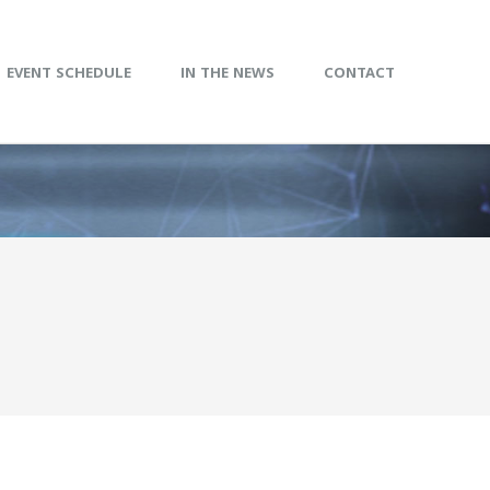
EVENT SCHEDULE
IN THE NEWS
CONTACT