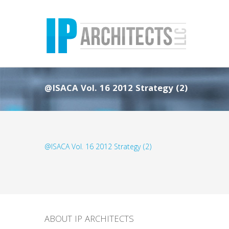
@ISACA Vol. 16 2012 Strategy (2)
@ISACA Vol. 16 2012 Strategy (2)
ABOUT IP ARCHITECTS