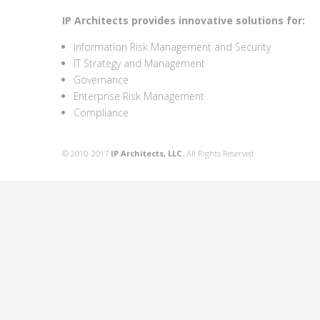
IP Architects provides innovative solutions for:
Information Risk Management and Security
IT Strategy and Management
Governance
Enterprise Risk Management
Compliance
© 2010-2017
IP Architects, LLC.
All Rights Reserved