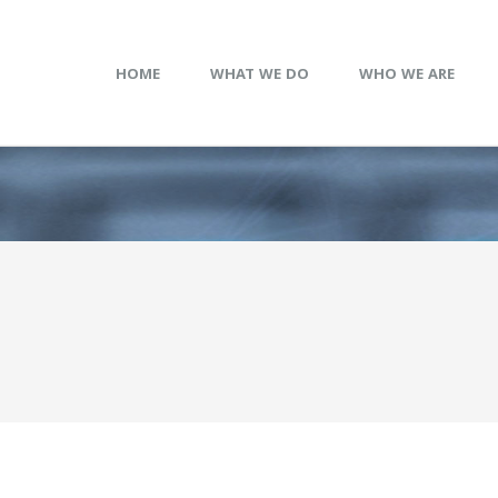
HOME
WHAT WE DO
WHO WE ARE