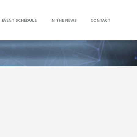
EVENT SCHEDULE
IN THE NEWS
CONTACT