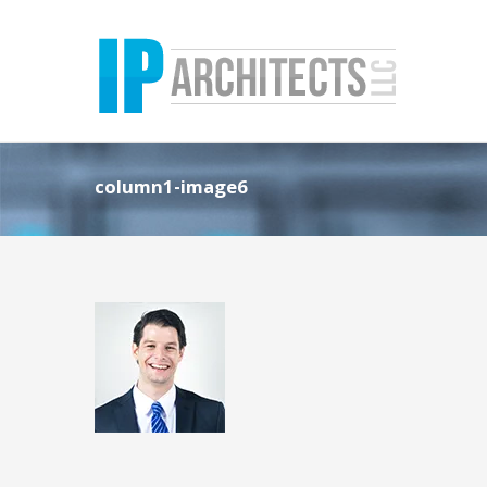
column1-image6