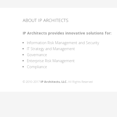
ABOUT IP ARCHITECTS
IP Architects provides innovative solutions for:
Information Risk Management and Security
IT Strategy and Management
Governance
Enterprise Risk Management
Compliance
© 2010-2017
IP Architects, LLC.
All Rights Reserved