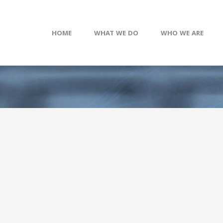
HOME
WHAT WE DO
WHO WE ARE