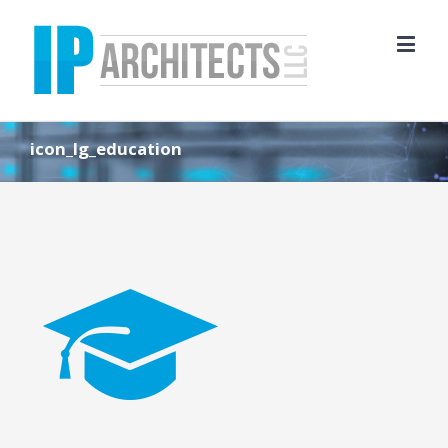
icon_lg_education