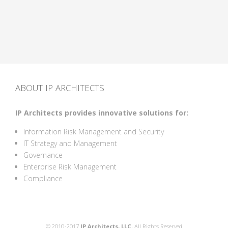
ABOUT IP ARCHITECTS
IP Architects provides innovative solutions for:
Information Risk Management and Security
IT Strategy and Management
Governance
Enterprise Risk Management
Compliance
© 2010-2017
IP Architects, LLC.
All Rights Reserved