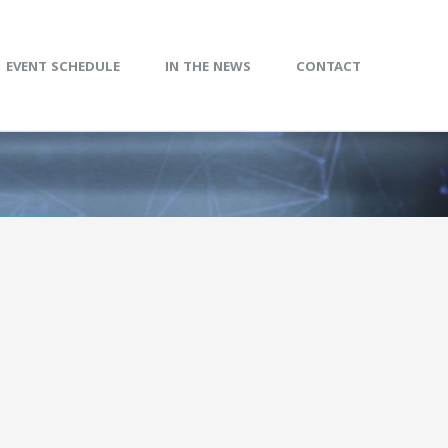
EVENT SCHEDULE
IN THE NEWS
CONTACT