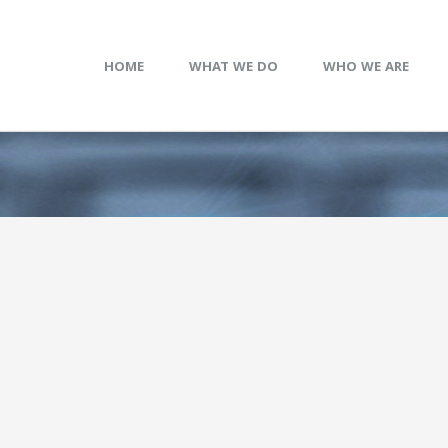
HOME
WHAT WE DO
WHO WE ARE