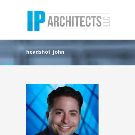
headshot_john