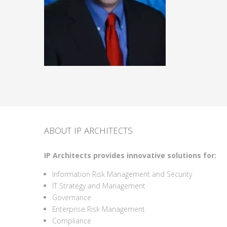
ABOUT IP ARCHITECTS
IP Architects provides innovative solutions for:
Information Risk Management and Security
IT Strategy and Management
Governance
Enterprise Risk Management
Compliance